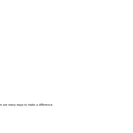
here are many ways to make a difference.