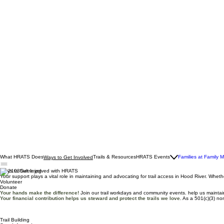
What HRATS Does
Trails & Resources
HRATS Events
Families at Family 
Ways to Get Involved
Ways to Get Involved with HRATS
Your support plays a vital role in maintaining and advocating for trail access in Hood River. Whe
Volunteer
Donate
Your hands make the difference!
Join our trail workdays and community events. help us maintain
Your financial contribution helps us steward and protect the trails we love.
As a 501(c)(3) non